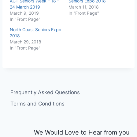
ACT Seniors Week – 18 –
Seniors Expo 2018
24 March 2019
March 11, 2018
March 9, 2019
In "Front Page"
In "Front Page"
North Coast Seniors Expo
2018
March 29, 2018
In "Front Page"
Frequently Asked Questions
Terms and Conditions
We Would Love to Hear from you