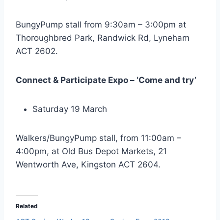
BungyPump stall from 9:30am – 3:00pm at
Thoroughbred Park, Randwick Rd, Lyneham
ACT 2602.
Connect & Participate Expo – ‘Come and try’
Saturday 19 March
Walkers/BungyPump stall, from 11:00am –
4:00pm, at Old Bus Depot Markets, 21
Wentworth Ave, Kingston ACT 2604.
Related