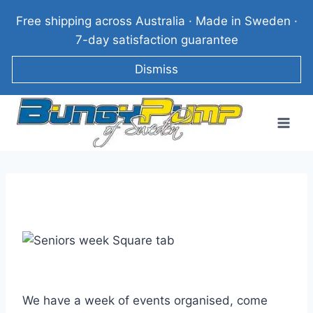
Skip
Free shipping across Australia · Made in Sweden ·
to
7-day satisfaction guarantee
content
Dismiss
We have a week of events organised, come