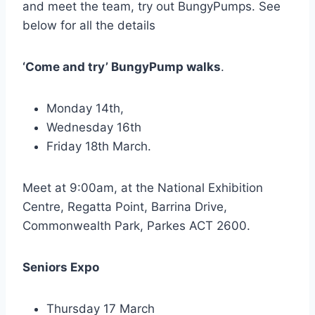
and meet the team, try out BungyPumps. See
below for all the details
‘Come and try’ BungyPump walks
.
Monday 14th,
Wednesday 16th
Friday 18th March.
Meet at 9:00am, at the National Exhibition
Centre, Regatta Point, Barrina Drive,
Commonwealth Park, Parkes ACT 2600.
Seniors Expo
Thursday 17 March