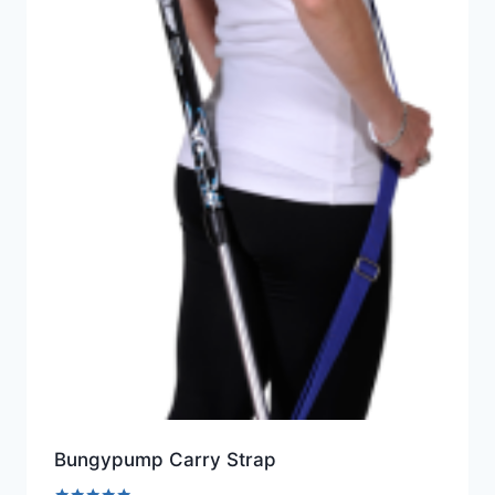
Bungypump Carry Strap