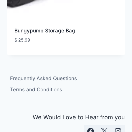
Bungypump Storage Bag
$
25.99
Frequently Asked Questions
Terms and Conditions
We Would Love to Hear from you