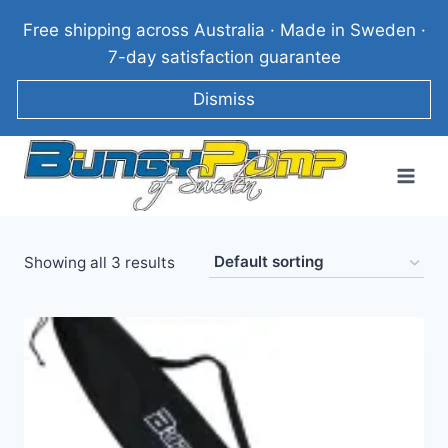
Skip
Free shipping across Australia · Made in Sweden ·
to
7-day satisfaction guarantee
content
Dismiss
Showing all 3 results