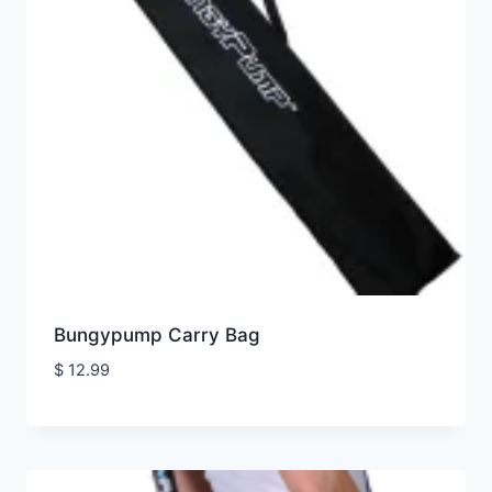
Bungypump Carry Bag
$
12.99