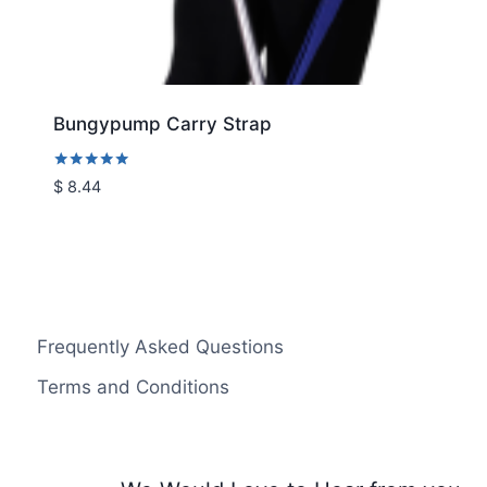
Bungypump Carry Strap
Rated
$
8.44
5.00
out of 5
Frequently Asked Questions
Terms and Conditions