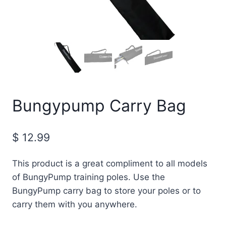
Bungypump Carry Bag
$
12.99
This product is a great compliment to all models
of BungyPump training poles. Use the
BungyPump carry bag to store your poles or to
carry them with you anywhere.