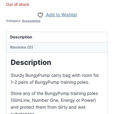
Out of stock
Add to Wishlist
Category:
Accessories
Description
Reviews (0)
Description
Sturdy BungyPump carry bag with room for
1-2 pairs of BungyPump training poles.
Store any of the BungyPump training poles
(SlimLine, Number One, Energy or Power)
and protect them from dirty and wet
substances.