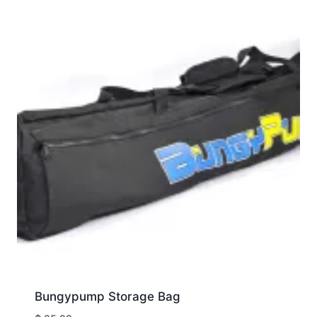
Bungypump Storage Bag