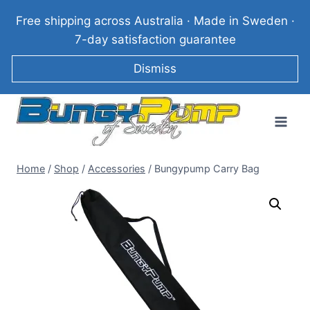
Skip
Free shipping across Australia · Made in Sweden ·
to
7-day satisfaction guarantee
content
Dismiss
Home
/
Shop
/
Accessories
/
Bungypump Carry Bag