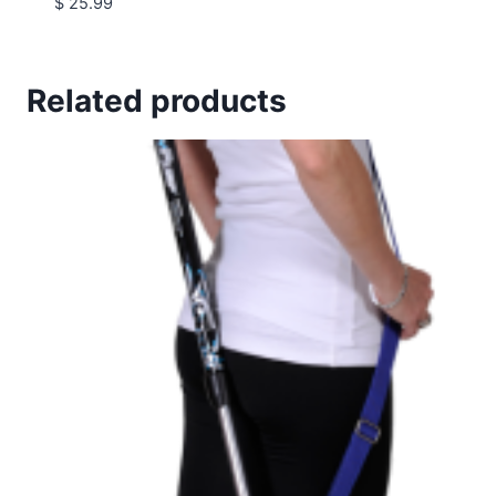
$
25.99
Related products