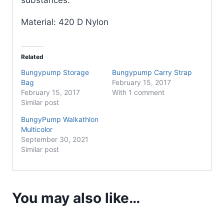
Material: 420 D Nylon
Related
Bungypump Storage
Bungypump Carry Strap
Bag
February 15, 2017
February 15, 2017
With 1 comment
Similar post
BungyPump Walkathlon
Multicolor
September 30, 2021
Similar post
You may also like…