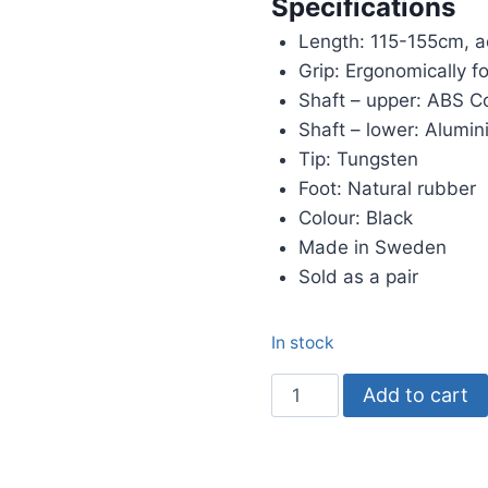
Specifications
Length: 115-155cm, a
Grip: Ergonomically f
Shaft – upper: ABS 
Shaft – lower: Alumi
Tip: Tungsten
Foot: Natural rubber
Colour: Black
Made in Sweden
Sold as a pair
In stock
BungyPump
Add to cart
Number
One
(4kg)