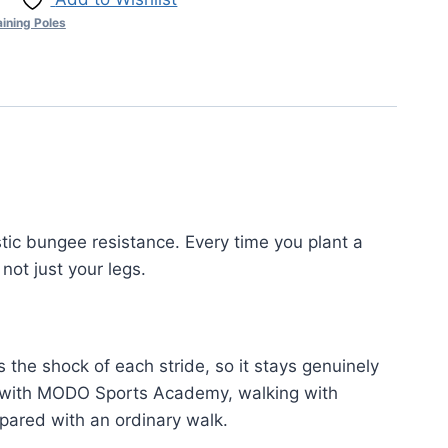
aining Poles
tic bungee resistance. Every time you plant a
not just your legs.
 the shock of each stride, so it stays genuinely
ng with MODO Sports Academy, walking with
ared with an ordinary walk.