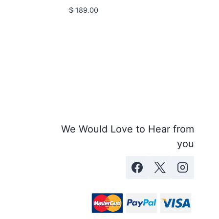
$
189.00
We Would Love to Hear from
you