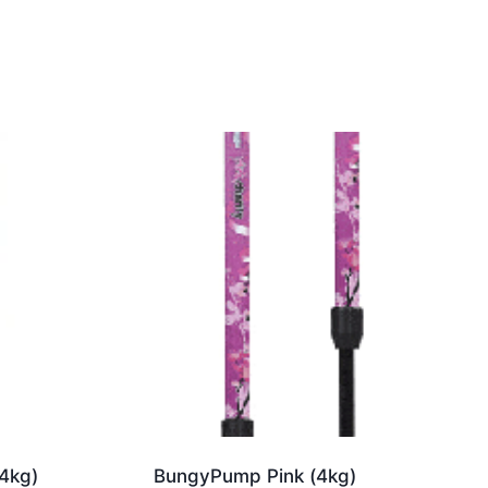
4kg)
BungyPump Pink (4kg)