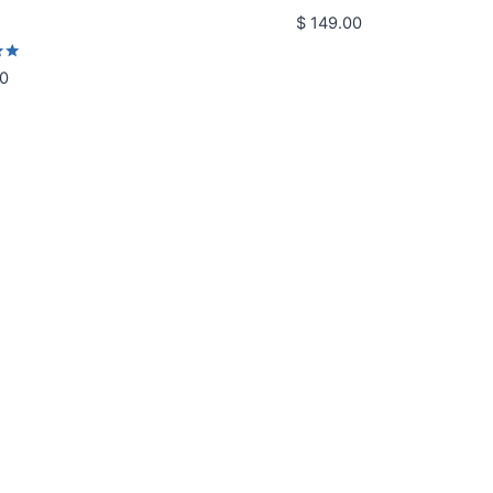
$
149.00
0