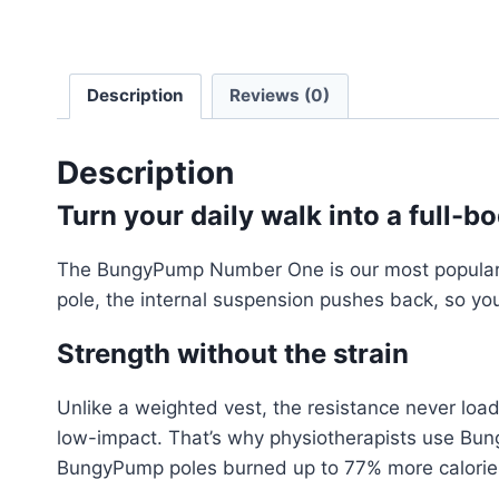
Description
Reviews (0)
Description
Turn your daily walk into a full-
The BungyPump Number One is our most popular sta
pole, the internal suspension pushes back, so you
Strength without the strain
Unlike a weighted vest, the resistance never load
low-impact. That’s why physiotherapists use Bun
BungyPump poles burned up to 77% more calories