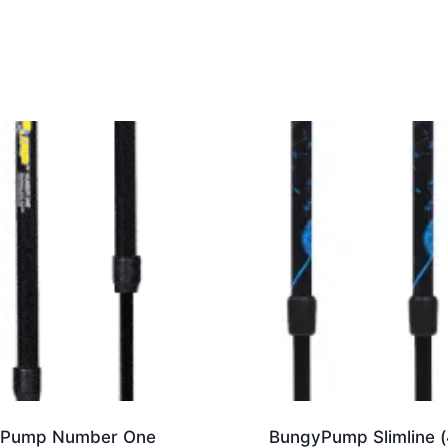
was:
is:
$ 249.00.
$ 209.00.
Pump Number One
BungyPump Slimline (