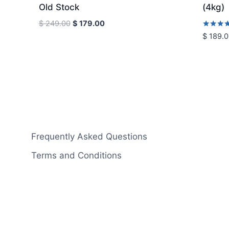
Old Stock
(4kg)
Original
Current
$
249.00
$
179.00
price
price
Rated
$
189.0
5.00
was:
is:
out of 5
$ 249.00.
$ 179.00.
Frequently Asked Questions
Terms and Conditions