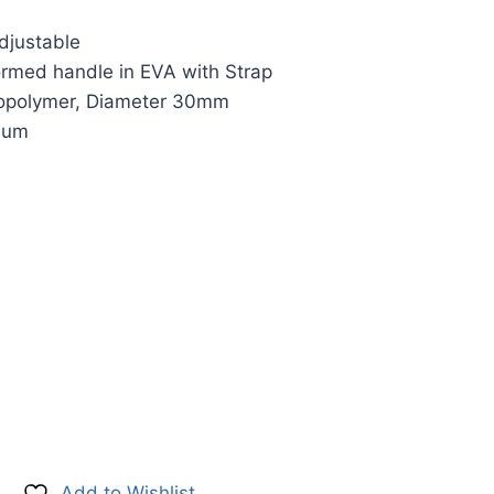
djustable
ormed handle in EVA with Strap
Copolymer, Diameter 30mm
nium
Add to Wishlist