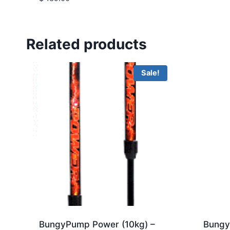
5.00
out of 5
Related products
Sale!
BungyPump Power (10kg) –
Bungy