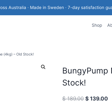
ross Australia · Made in Sweden · 7-day satisfaction gu
Shop
A
(4kg) – Old Stock!
BungyPump N
Stock!
Original
C
$
189.00
$
139.00
price
p