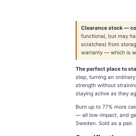
was:
is
$ 189.00.
$
Clearance stock — c
functional, but may ha
scratches) from stora
warranty — which is wh
The perfect place to sta
step, turning an ordinary
strength without straining
staying active as they ag
Burn up to 77% more cal
— all low-impact, and ge
Sweden. Sold as a pair.