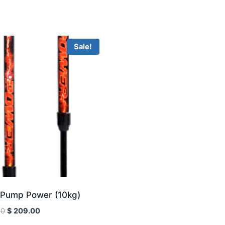
Sale!
Pump Power (10kg)
Original
Current
00
$
209.00
price
price