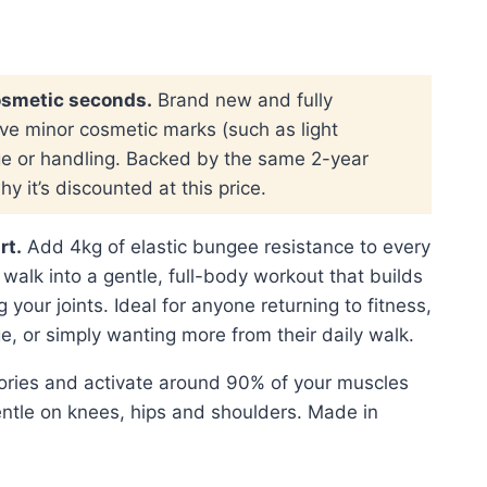
:
 139.00.
osmetic seconds.
Brand new and fully
ve minor cosmetic marks (such as light
ge or handling. Backed by the same 2-year
y it’s discounted at this price.
rt.
Add 4kg of elastic bungee resistance to every
 walk into a gentle, full-body workout that builds
 your joints. Ideal for anyone returning to fitness,
e, or simply wanting more from their daily walk.
ories and activate around 90% of your muscles
ntle on knees, hips and shoulders. Made in