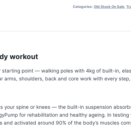
-
Categories:
Old Stock On Sale
,
Tr
Old
Stock!
quantity
body workout
rting point — walking poles with 4kg of built-in, elas
r arms, shoulders, back and core work with every step, 
s your spine or knees — the built-in suspension absorbs
gyPump for rehabilitation and healthy ageing. In testi
 and activated around 90% of the body’s muscles comp