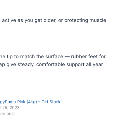
 active as you get older, or protecting muscle
he tip to match the surface — rubber feet for
ap give steady, comfortable support all year
gyPump Pink (4kg) – Old Stock!
il 25, 2023
ilar post