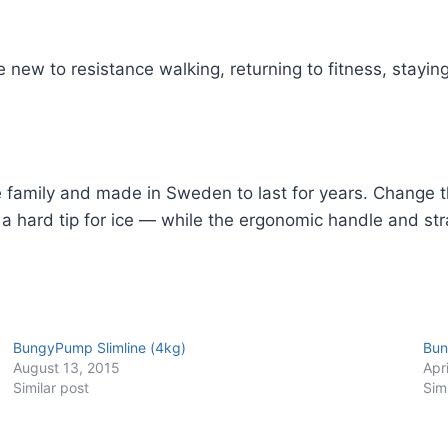
 new to resistance walking, returning to fitness, staying
e family and made in Sweden to last for years. Change t
 a hard tip for ice — while the ergonomic handle and str
BungyPump Slimline (4kg)
Bun
August 13, 2015
Apr
Similar post
Sim