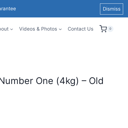
arantee
Dismiss
bout
Videos & Photos
Contact Us
0
umber One (4kg) – Old
urrent
rice