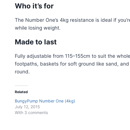
Who it’s for
The Number One’s 4kg resistance is ideal if you’re
while losing weight.
Made to last
Fully adjustable from 115–155cm to suit the whol
footpaths, baskets for soft ground like sand, and
round.
Related
BungyPump Number One (4kg)
July 12, 2015
With 3 comments