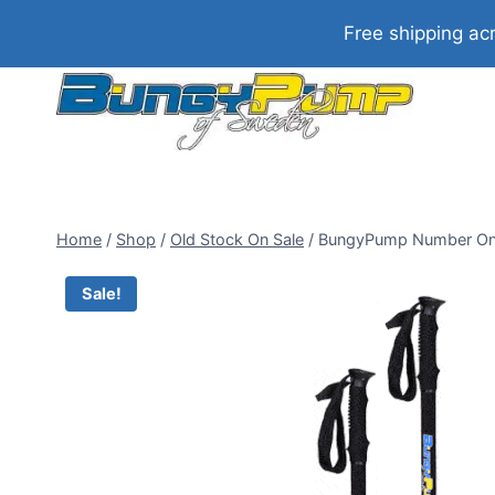
Skip
Free shipping ac
to
content
Home
/
Shop
/
Old Stock On Sale
/
BungyPump Number One 
Sale!