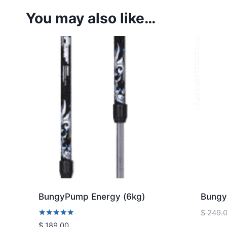
You may also like…
BungyPump Energy (6kg)
Bungy
$
249.
Rated
$
189.00